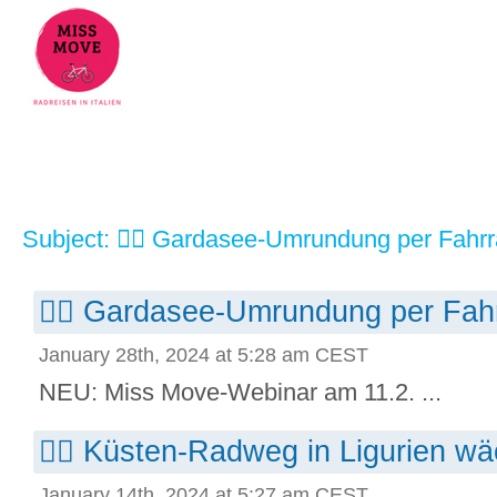
Subject: 🚴‍♀️ Gardasee-Umrundung per Fahr
🚴‍♀️ Gardasee-Umrundung per Fah
January 28th, 2024 at 5:28 am CEST
NEU: Miss Move-Webinar am 11.2. ...
🚴‍♀️ Küsten-Radweg in Ligurien wä
January 14th, 2024 at 5:27 am CEST