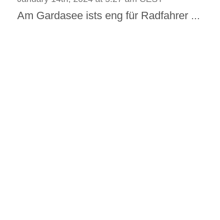
Am Gardasee ists eng für Radfahrer ...