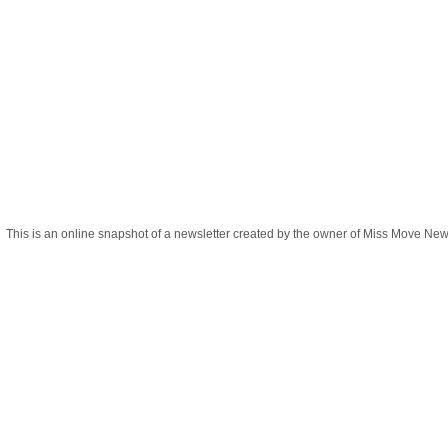
This is an online snapshot of a newsletter created by the owner of Miss Move New