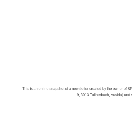
This is an online snapshot of a newsletter created by the owner
9, 3013 Tullnerbach, Austria) an