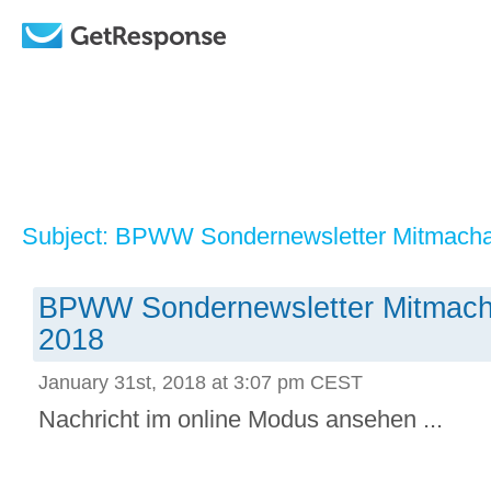
Subject: BPWW Sondernewsletter Mitmachak
BPWW Sondernewsletter Mitmacha
2018
January 31st, 2018 at 3:07 pm CEST
Nachricht im online Modus ansehen ...